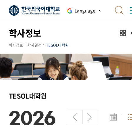
Language
학사정보
학사정보
학사일정
TESOL대학원
TESOL대학원
2026