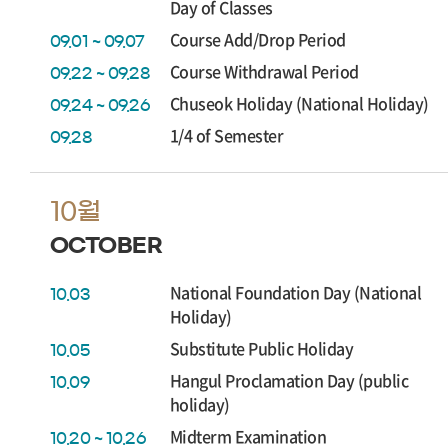
Day of Classes
Course Add/Drop Period
09.01 ~ 09.07
Course Withdrawal Period
09.22 ~ 09.28
Chuseok Holiday (National Holiday)
09.24 ~ 09.26
1/4 of Semester
09.28
10월
OCTOBER
National Foundation Day (National
10.03
Holiday)
Substitute Public Holiday
10.05
Hangul Proclamation Day (public
10.09
holiday)
Midterm Examination
10.20 ~ 10.26