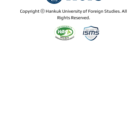
Copyright ⓒ Hankuk University of Foreign Studies. All
Rights Reserved.