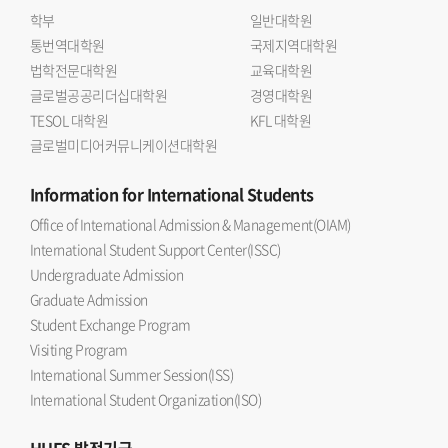
학부
일반대학원
통번역대학원
국제지역대학원
법학전문대학원
교육대학원
글로벌공공리더십대학원
경영대학원
TESOL 대학원
KFL 대학원
글로벌미디어커뮤니케이션대학원
Information
for International Students
Office of International Admission & Management(OIAM)
International Student Support Center(ISSC)
Undergraduate Admission
Graduate Admission
Student Exchange Program
Visiting Program
International Summer Session(ISS)
International Student Organization(ISO)