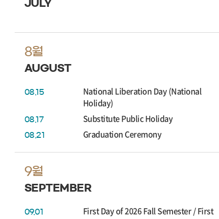
JULY
8월
AUGUST
National Liberation Day (National
08.15
Holiday)
Substitute Public Holiday
08.17
Graduation Ceremony
08.21
9월
SEPTEMBER
First Day of 2026 Fall Semester / First
09.01