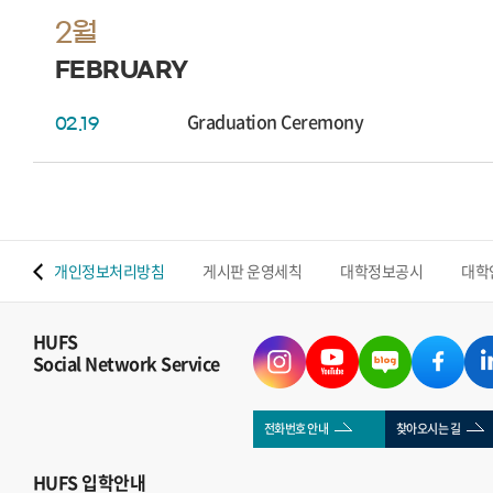
2월
FEBRUARY
Graduation Ceremony
02.19
 맵
개인정보처리방침
게시판 운영세칙
대학정보공시
대학
HUFS
Social Network Service
전화번호 안내
찾아오시는 길
HUFS
입학안내