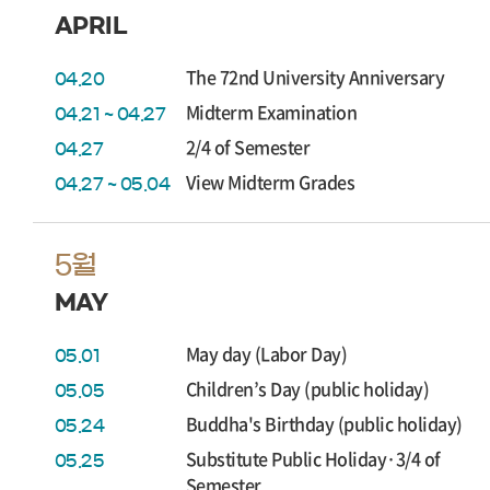
APRIL
The 72nd University Anniversary
04.20
Midterm Examination
04.21 ~ 04.27
2/4 of Semester
04.27
View Midterm Grades
04.27 ~ 05.04
5월
MAY
May day (Labor Day)
05.01
Children’s Day (public holiday)
05.05
Buddha's Birthday (public holiday)
05.24
Substitute Public Holiday·3/4 of
05.25
Semester