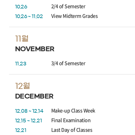
2/4 of Semester
10.26
View Midterm Grades
10.26 ~ 11.02
11월
NOVEMBER
3/4 of Semester
11.23
12월
DECEMBER
Make-up Class Week
12.08 ~ 12.14
Final Examination
12.15 ~ 12.21
Last Day of Classes
12.21