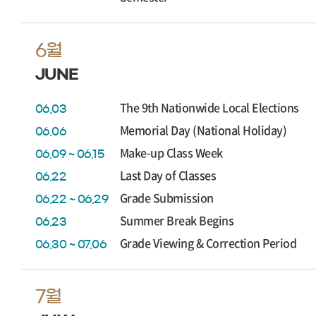
6월
JUNE
The 9th Nationwide Local Elections
06.03
Memorial Day (National Holiday)
06.06
Make-up Class Week
06.09 ~ 06.15
Last Day of Classes
06.22
Grade Submission
06.22 ~ 06.29
Summer Break Begins
06.23
Grade Viewing & Correction Period
06.30 ~ 07.06
7월