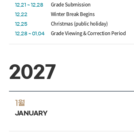
Grade Submission
12.21 ~ 12.28
Winter Break Begins
12.22
Christmas (public holiday)
12.25
Grade Viewing & Correction Period
12.28 ~ 01.04
2027
1월
JANUARY