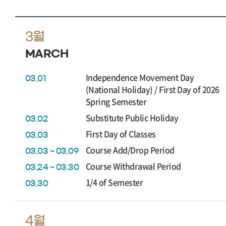
3월
MARCH
Independence Movement Day
03.01
(National Holiday) / First Day of 2026
Spring Semester
Substitute Public Holiday
03.02
First Day of Classes
03.03
Course Add/Drop Period
03.03 ~ 03.09
Course Withdrawal Period
03.24 ~ 03.30
1/4 of Semester
03.30
4월