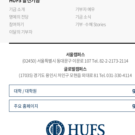
HUFS
발전기금
기금 소개
기부자 예우
명예의 전당
기금 소식
참여하기
기부·수혜 Stories
이달의 기부자
서울캠퍼스
(02450) 서울특별시 동대문구 이문로 107 Tel. 82-2-2173-2114
글로벌캠퍼스
(17035) 경기도 용인시 처인구 모현읍 외대로 81 Tel. 031-330-4114
대학 / 대학원
주요 홈페이지